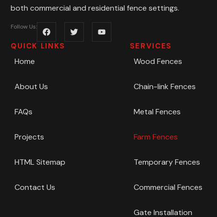
both commercial and residential fence settings.
Follow Us:
QUICK LINKS
SERVICES
Home
Wood Fences
About Us
Chain-link Fences
FAQs
Metal Fences
Projects
Farm Fences
HTML Sitemap
Temporary Fences
Contact Us
Commercial Fences
Gate Installation