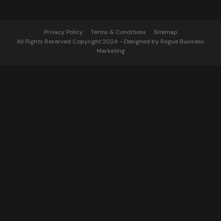
Privacy Policy
Terms & Conditions
Sitemap
All Rights Reserved Copyright 2024 - Designed by Rogue Business
Marketing