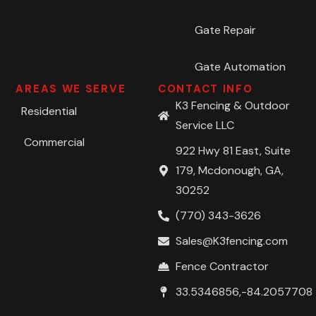
Gate Repair
Gate Automation
AREAS WE SERVE
CONTACT INFO
K3 Fencing & Outdoor
Residential
Service LLC
Commercial
922 Hwy 81 East, Suite
179, Mcdonough, GA,
30252
(770) 343-3626
Sales@K3fencing.com
Fence Contractor
33.5346856,-84.2057708