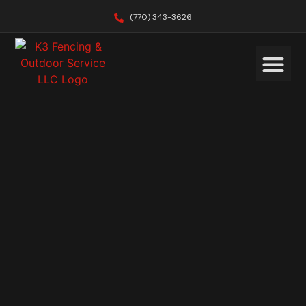
(770) 343-3626