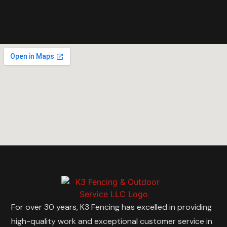
For over 30 years, K3 Fencing has excelled in providing
high-quality work and exceptional customer service in