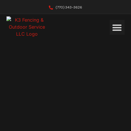
(770) 343-3626