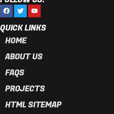
QUICK LINKS
HOME
ABOUT US
FAQS
PROJECTS
HTML SITEMAP