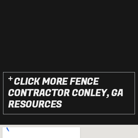
CLICK MORE FENCE
CONTRACTOR CONLEY, GA
RESOURCES