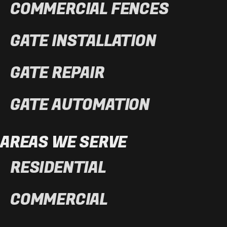
COMMERCIAL FENCES
GATE INSTALLATION
GATE REPAIR
GATE AUTOMATION
AREAS WE SERVE
RESIDENTIAL
COMMERCIAL