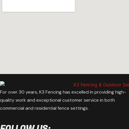
For over 30 years, K3 Fencing has excelled in providing high-
quality work and exceptional customer service in both
commercial and residential fence settings.
FOLLOW US: