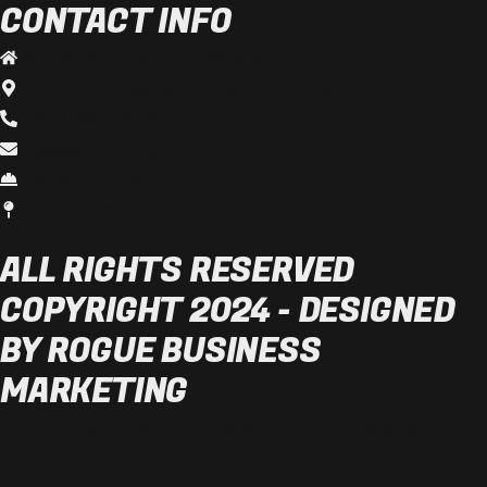
CONTACT INFO
K3 Fencing & Outdoor Service LLC
922 Hwy 81 East, Suite 179, Mcdonough, GA, 30252
(770) 343-3626
Sales@K3fencing.com
Fence Contractor
33.5346856,-84.2057708
ALL RIGHTS RESERVED
COPYRIGHT 2024 - DESIGNED
BY ROGUE BUSINESS
MARKETING
Privacy Policy
Terms & Conditions
Sitemap