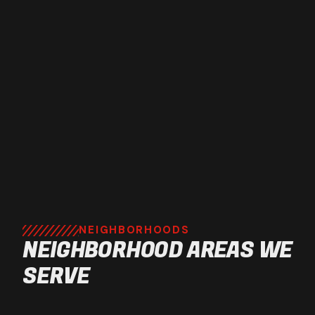
NEIGHBORHOODS
NEIGHBORHOOD AREAS WE
SERVE