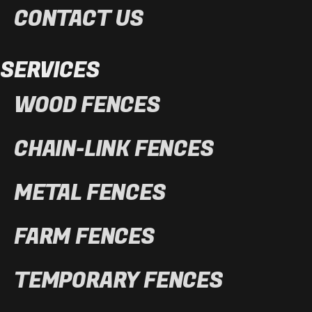
CONTACT US
SERVICES
WOOD FENCES
CHAIN-LINK FENCES
METAL FENCES
FARM FENCES
TEMPORARY FENCES