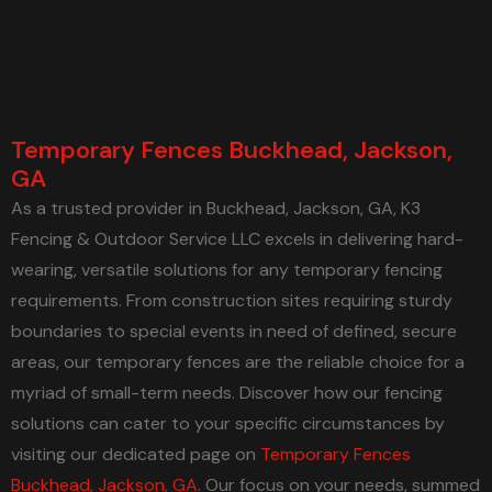
Temporary Fences Buckhead, Jackson,
GA
As a trusted provider in Buckhead, Jackson, GA, K3
Fencing & Outdoor Service LLC excels in delivering hard-
wearing, versatile solutions for any temporary fencing
requirements. From construction sites requiring sturdy
boundaries to special events in need of defined, secure
areas, our temporary fences are the reliable choice for a
myriad of small-term needs. Discover how our fencing
solutions can cater to your specific circumstances by
visiting our dedicated page on
Temporary Fences
Buckhead, Jackson, GA
. Our focus on your needs, summed