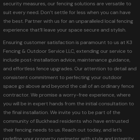
security measures, our fencing solutions are versatile to
suit every need. Don’t settle for less when you can have
the best. Partner with us for an unparalleled local fencing
experience that’ll leave your space secure and stylish.
Ensuring customer satisfaction is paramount to us at K3
Fencing & Outdoor Service LLC, extending our service to
include post-installation advice, maintenance guidance,
and effortless fence upgrades. Our attention to detail and
consistent commitment to perfecting your outdoor
space go above and beyond the call of an ordinary fence
contractor. We promise a worry-free experience, where
you will be in expert hands from the initial consultation to
the final installation. We invite you to be part of the
community of Buckhead residents who have entrusted
their fencing needs to us. Reach out today, and let’s
redefine your property perimeter with style and integrity.