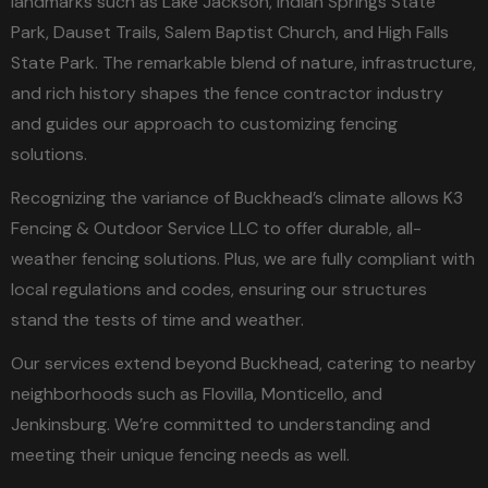
landmarks such as Lake Jackson, Indian Springs State
Park, Dauset Trails, Salem Baptist Church, and High Falls
State Park. The remarkable blend of nature, infrastructure,
and rich history shapes the fence contractor industry
and guides our approach to customizing fencing
solutions.
Recognizing the variance of Buckhead’s climate allows K3
Fencing & Outdoor Service LLC to offer durable, all-
weather fencing solutions. Plus, we are fully compliant with
local regulations and codes, ensuring our structures
stand the tests of time and weather.
Our services extend beyond Buckhead, catering to nearby
neighborhoods such as Flovilla, Monticello, and
Jenkinsburg. We’re committed to understanding and
meeting their unique fencing needs as well.