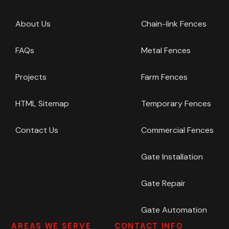
About Us
Chain-link Fences
FAQs
Metal Fences
Projects
Farm Fences
HTML Sitemap
Temporary Fences
Contact Us
Commercial Fences
Gate Installation
Gate Repair
Gate Automation
AREAS WE SERVE
CONTACT INFO