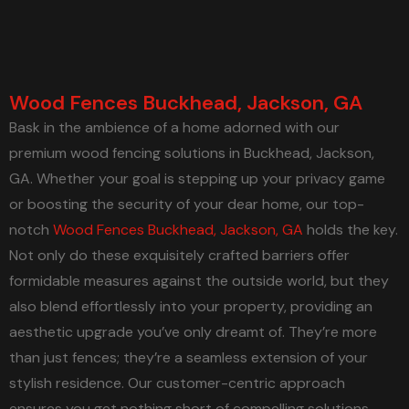
Wood Fences Buckhead, Jackson, GA
Bask in the ambience of a home adorned with our
premium wood fencing solutions in Buckhead, Jackson,
GA. Whether your goal is stepping up your privacy game
or boosting the security of your dear home, our top-
notch
Wood Fences Buckhead, Jackson, GA
holds the key.
Not only do these exquisitely crafted barriers offer
formidable measures against the outside world, but they
also blend effortlessly into your property, providing an
aesthetic upgrade you’ve only dreamt of. They’re more
than just fences; they’re a seamless extension of your
stylish residence. Our customer-centric approach
ensures you get nothing short of compelling solutions