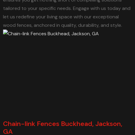
tailored to your specific needs. Engage with us today and
let us redefine your living space with our exceptional
wood fences, anchored in quality, durability, and style.
Chain-link Fences Buckhead, Jackson,
GA