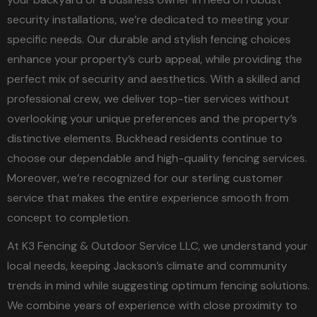
security installations, we’re dedicated to meeting your
specific needs. Our durable and stylish fencing choices
enhance your property’s curb appeal, while providing the
perfect mix of security and aesthetics. With a skilled and
professional crew, we deliver top-tier services without
overlooking your unique preferences and the property’s
distinctive elements. Buckhead residents continue to
choose our dependable and high-quality fencing services.
Moreover, we’re recognized for our sterling customer
service that makes the entire experience smooth from
concept to completion.
At K3 Fencing & Outdoor Service LLC, we understand your
local needs, keeping Jackson’s climate and community
trends in mind while suggesting optimum fencing solutions.
We combine years of experience with close proximity to