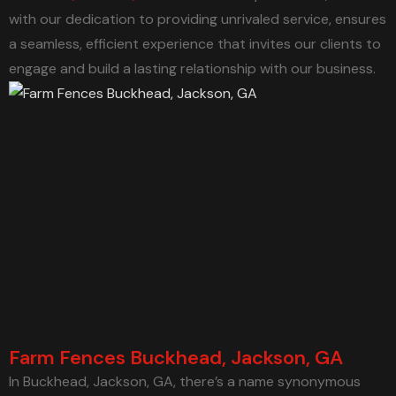
with our dedication to providing unrivaled service, ensures
a seamless, efficient experience that invites our clients to
engage and build a lasting relationship with our business.
Farm Fences Buckhead, Jackson, GA
In Buckhead, Jackson, GA, there’s a name synonymous