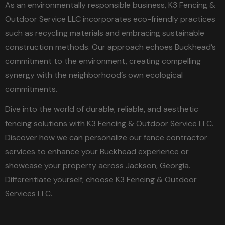
As an environmentally responsible business, K3 Fencing &
Outdoor Service LLC incorporates eco-friendly practices
such as recycling materials and embracing sustainable
construction methods. Our approach echoes Buckhead’s
commitment to the environment, creating compelling
synergy with the neighborhood’s own ecological
commitments.
Dive into the world of durable, reliable, and aesthetic
fencing solutions with K3 Fencing & Outdoor Service LLC.
Discover how we can personalize our fence contractor
services to enhance your Buckhead experience or
showcase your property across Jackson, Georgia.
Differentiate yourself; choose K3 Fencing & Outdoor
Services LLC.