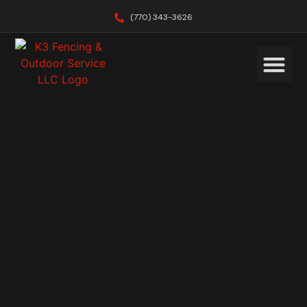
(770) 343-3626