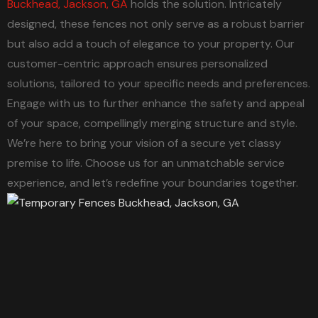
Buckhead, Jackson, GA
holds the solution. Intricately
designed, these fences not only serve as a robust barrier
but also add a touch of elegance to your property. Our
customer-centric approach ensures personalized
solutions, tailored to your specific needs and preferences.
Engage with us to further enhance the safety and appeal
of your space, compellingly merging structure and style.
We’re here to bring your vision of a secure yet classy
premise to life. Choose us for an unmatchable service
experience, and let’s redefine your boundaries together.