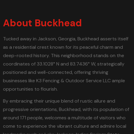
About Buckhead
Tucked away in Jackson, Georgia, Buckhead asserts itself
as a residential crest known for its peaceful charm and
deep-rooted history. This neighborhood stands on the
coordinates of 33.1028° N and 83.7436° W, strategically
positioned and well-connected, offering thriving
businesses like K3 Fencing & Outdoor Service LLC ample
opportunities to flourish.
By embracing their unique blend of rustic allure and
progressive orientations, Buckhead, with its population of
around 171 people, welcomes a multitude of visitors who
come to experience the vibrant culture and admire local