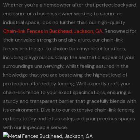
Whether you’re a homeowner after that perfect backyard
enclosure or a business owner wanting to secure an
industrial space, look no further than our high-quality
Chain-link Fences in Buckhead, Jackson, GA
. Renowned for
their unrivaled strength and airy allure, our chain-link
fences are the go-to choice for a myriad of locations,
including playgrounds. Clasp the aesthetic appeal of your
surroundings unswervingly, whilst feeling assured in the
knowledge that you are bestowing the highest level of
protection afforded by fencing. We’ll expertly craft your
chain-link fence to your exact specifications, ensuring a
sturdy and transparent barrier that gracefully blends with
its environment. Dive into our extensive chain-link fencing
options today and let us safeguard your precious spaces
with our impeccable service.