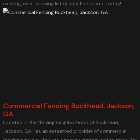
exciting, ever-growing list of satisfied clients today!
Commercial Fencing Buckhead, Jackson,
GA
Located in the thriving neighborhood of Buckhead,
Jackson, GA, lies an esteemed provider of commercial
fencing services that are expertly customized to meet the