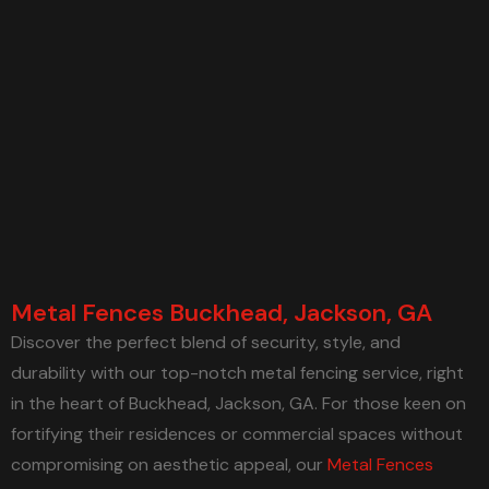
Metal Fences Buckhead, Jackson, GA
Discover the perfect blend of security, style, and
durability with our top-notch metal fencing service, right
in the heart of Buckhead, Jackson, GA. For those keen on
fortifying their residences or commercial spaces without
compromising on aesthetic appeal, our
Metal Fences