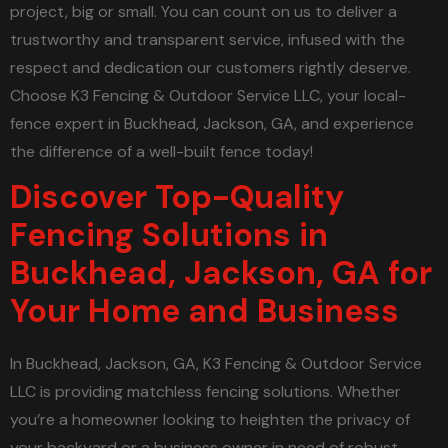
project, big or small. You can count on us to deliver a
trustworthy and transparent service, infused with the
respect and dedication our customers rightly deserve.
Choose K3 Fencing & Outdoor Service LLC, your local-
fence expert in Buckhead, Jackson, GA, and experience
the difference of a well-built fence today!
Discover Top-Quality
Fencing Solutions in
Buckhead, Jackson, GA for
Your Home and Business
In Buckhead, Jackson, GA, K3 Fencing & Outdoor Service
LLC is providing matchless fencing solutions. Whether
you’re a homeowner looking to heighten the privacy of
your backyard or a business owner in need of robust