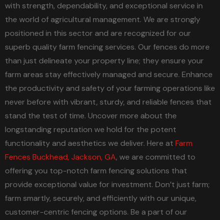
with strength, dependability, and exceptional service in
the world of agricultural management. We are strongly
positioned in this sector and are recognized for our
superb quality farm fencing services. Our fences do more
than just delineate your property line; they ensure your
farm areas stay effectively managed and secure. Enhance
the productivity and safety of your farming operations like
never before with vibrant, sturdy, and reliable fences that
stand the test of time. Uncover more about the
longstanding reputation we hold for the potent
functionality and aesthetics we deliver. Here at
Farm
Fences Buckhead, Jackson, GA
, we are committed to
offering you top-notch farm fencing solutions that
provide exceptional value for investment. Don’t just farm;
farm smartly, securely, and efficiently with our unique,
customer-centric fencing options. Be a part of our