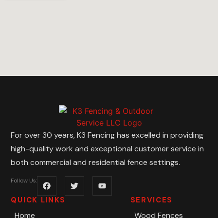
For over 30 years, K3 Fencing has excelled in providing
high-quality work and exceptional customer service in
both commercial and residential fence settings.
Follow Us:
QUICK LINKS
SERVICES
Home
Wood Fences