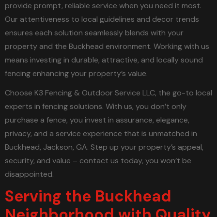
provide prompt, reliable service when you need it most.
Our attentiveness to local guidelines and decor trends
ensures each solution seamlessly blends with your
property and the Buckhead environment. Working with us
means investing in durable, attractive, and locally sound
fencing enhancing your property’s value.
Choose K3 Fencing & Outdoor Service LLC, the go-to local
experts in fencing solutions. With us, you don’t only
purchase a fence, you invest in assurance, elegance,
privacy, and a service experience that is unmatched in
Buckhead, Jackson, GA. Step up your property’s appeal,
security, and value – contact us today, you won’t be
disappointed.
Serving the Buckhead
Neighborhood with Quality