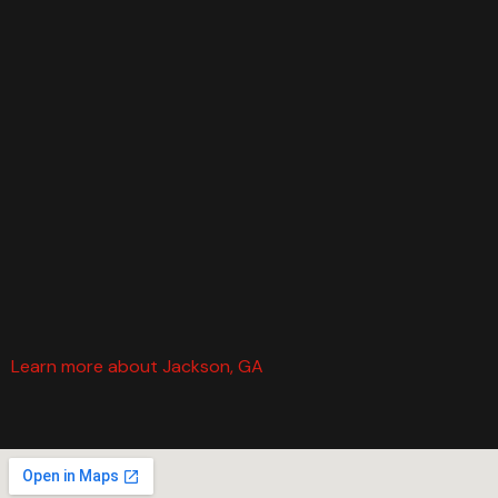
Learn more about Jackson, GA