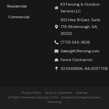
K3 Fencing & Outdoor
Residential
Service LLC
Commercial
922 Hwy 81 East, Suite
179, Mcdonough, GA,
30252
(770) 343-3626
Sales@K3fencing.com
Fence Contractor
33.5346856,-84.2057708
Privacy Policy
Terms & Conditions
Sitemap
All Rights Reserved Copyright 2024 - Designed by Rogue Business
Marketing