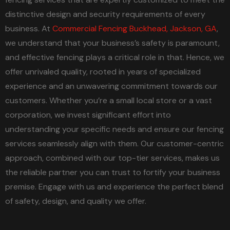
distinctive design and security requirements of every
business. At
Commercial Fencing Buckhead, Jackson, GA
,
we understand that your business’s safety is paramount,
and effective fencing plays a critical role in that. Hence, we
offer unrivaled quality, rooted in years of specialized
experience and an unwavering commitment towards our
customers. Whether you’re a small local store or a vast
corporation, we invest significant effort into
understanding your specific needs and ensure our fencing
services seamlessly align with them. Our customer-centric
approach, combined with our top-tier services, makes us
the reliable partner you can trust to fortify your business
premise. Engage with us and experience the perfect blend
of safety, design, and quality we offer.