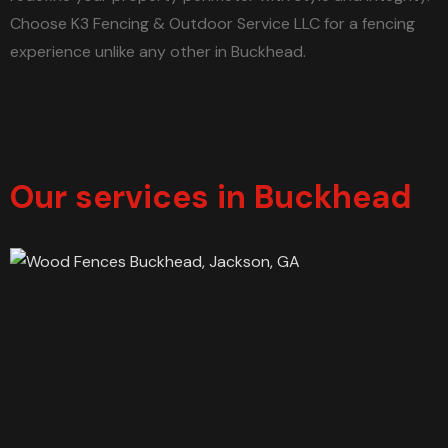
Choose K3 Fencing & Outdoor Service LLC for a fencing
experience unlike any other in Buckhead.
Our services in Buckhead