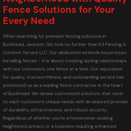
Fence Solutions for Your
Every Need
When searching for premium fencing solutions in
Buckhead, Jackson, GA, look no further than K3 Fencing &
Outdoor Service LLC. Our dedication extends beyond just
installing fences – it is about creating lasting relationships
with our customers, one fence at a time. Our reputation
for quality, trustworthiness, and outstanding service has
positioned us as a leading fence contractor in the heart
of Buckhead. We devise customized solutions that cater
to each customer’s unique needs with an assured promise
of durability, attractiveness, and robust security.
Regardless of whether you’re a homeowner seeking
heightened privacy or a business requiring enhanced