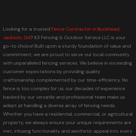
Looking for a trusted
Fence Contractor in Buckhead,
Jackson, GA
? K3 Fencing & Outdoor Service LLC is your
go-to choice! Built upon a sturdy foundation of value and
commitment, we are proud to serve our local community
with unparalleled fencing services. We believe in exceeding
customer expectations by providing quality
craftsmanship complemented by our time-efficiency. No
fence is too complex for us; our decades of experience
backed by our versatile and professional team make us
adept at handling a diverse array of fencing needs.
Whether you have a residential, commercial, or agricultural
property, we always ensure your unique requirements are
met, infusing functionality and aesthetic appeal into every